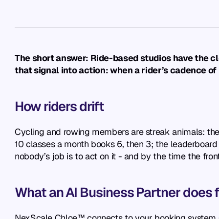
The short answer: Ride-based studios have the clea
that signal into action: when a rider’s cadence of
How riders drift
Cycling and rowing members are streak animals: the 
10 classes a month books 6, then 3; the leaderboard r
nobody’s job is to act on it - and by the time the fro
What an AI Business Partner does fo
NexScale Chloe™ connects to your booking system (Ma