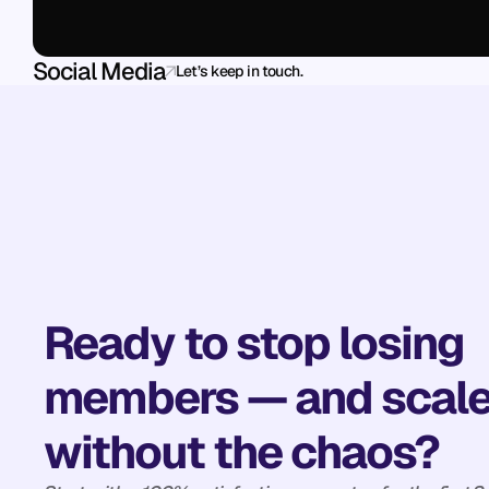
Social Media
Let’s keep in touch.
Ready to stop losing 
members — and scale
without the chaos?