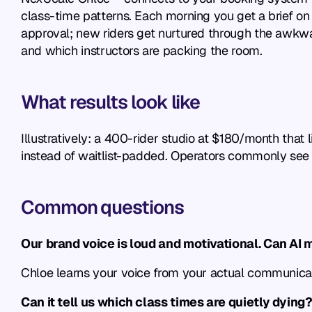
class-time patterns. Each morning you get a brief on w
approval; new riders get nurtured through the awkward 
and which instructors are packing the room.
What results look like
Illustratively: a 400-rider studio at $180/month that
instead of waitlist-padded. Operators commonly see th
Common questions
Our brand voice is loud and motivational. Can AI 
Chloe learns your voice from your actual communicati
Can it tell us which class times are quietly dying