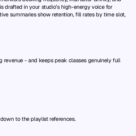
 drafted in your studio’s high-energy voice for 
ve summaries show retention, fill rates by time slot, 
ing revenue - and keeps peak classes genuinely full 
down to the playlist references.