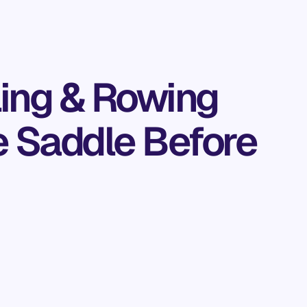
ling & Rowing
he Saddle Before