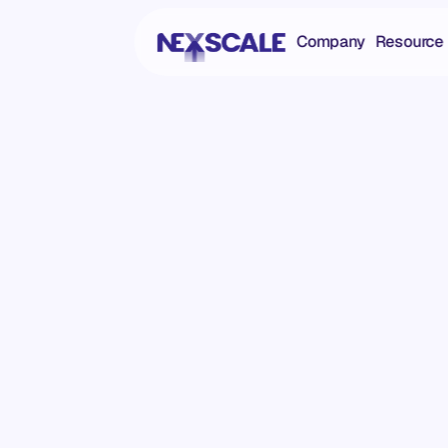
Company
Resource