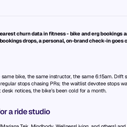
rest churn data in fitness - bike and erg bookings ar
 bookings drops, a personal, on-brand check-in goes o
same bike, the same instructor, the same 6:15am. Drift 
egular stops chasing PRs; the waitlist devotee stops waitl
nt desk notices, the bike’s been cold for a month.
r a ride studio
riana Tek, Mindbody, WellnessLiving, and others) and mon