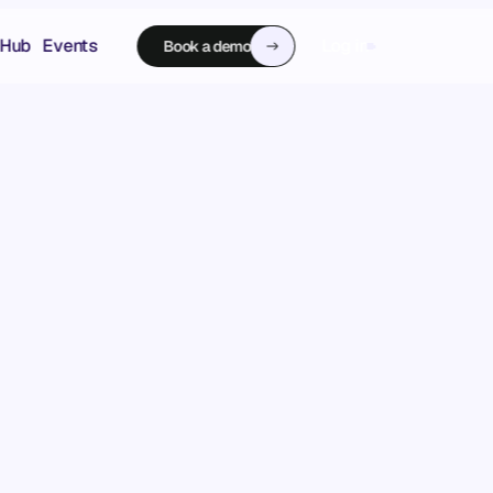
 Hub
Events
Log in
Book a demo
Book a demo