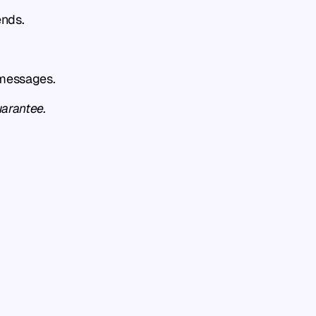
ends.
 messages.
uarantee.