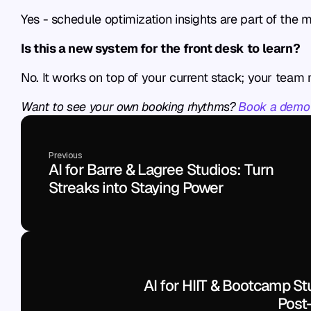
Yes - schedule optimization insights are part of the
Is this a new system for the front desk to learn?
No. It works on top of your current stack; your team
Want to see your own booking rhythms? 
Book a demo
Previous
AI for Barre & Lagree Studios: Turn 
Streaks into Staying Power
AI for HIIT & Bootcamp Stu
Post-