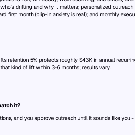
ho’s drifting and why it matters; personalized outreach is
first month (clip-in anxiety is real); and monthly executi
 lifts retention 5% protects roughly $43K in annual recurr
at kind of lift within 3-6 months; results vary.
match it?
ons, and you approve outreach until it sounds like you - 
?