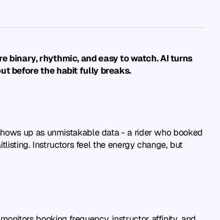
e binary, rhythmic, and easy to watch. AI turns 
ut before the habit fully breaks.
shows up as unmistakable data - a rider who booked 
isting. Instructors feel the energy change, but 
itors booking frequency, instructor affinity, and 