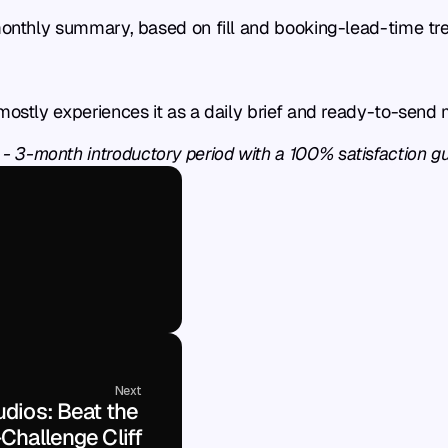
 monthly summary, based on fill and booking-lead-time tr
 mostly experiences it as a daily brief and ready-to-send
 - 3-month introductory period with a 100% satisfaction g
Next
dios: Beat the 
Challenge Cliff