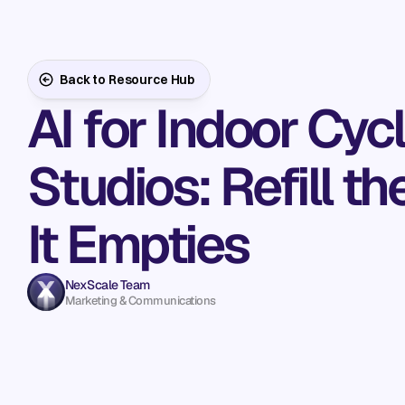
Back to Resource Hub
AI for Indoor Cyc
Studios: Refill t
It Empties
NexScale Team
Marketing & Communications