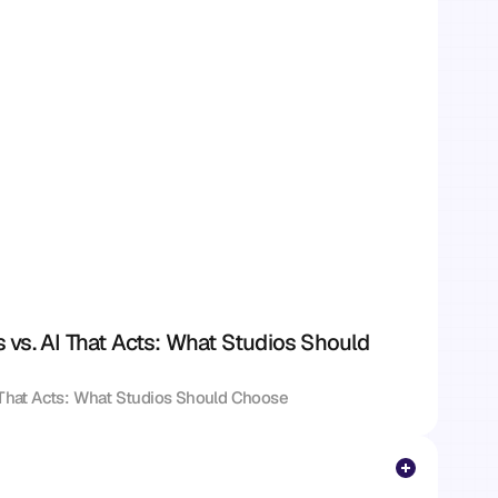
vs. AI That Acts: What Studios Should 
 That Acts: What Studios Should Choose