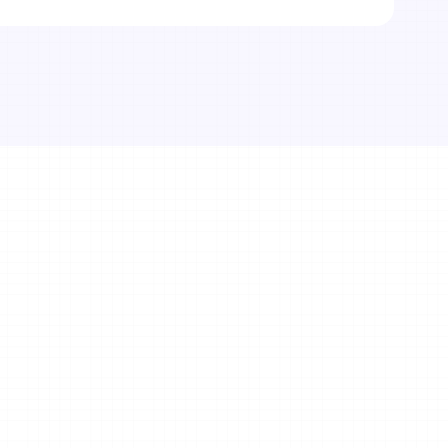
itness business 