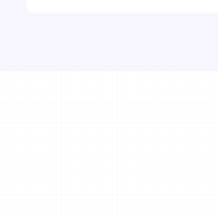
Get in Touch
Your name*