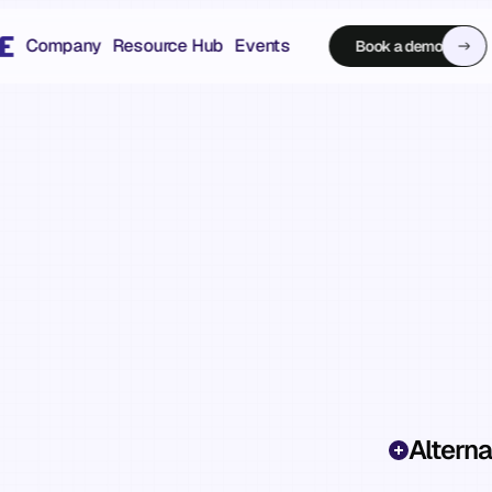
Company
Resource Hub
Events
Book a demo
Book a demo
Alterna