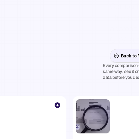
arisons.
Comparin
fitness 
ffs.
Your
approach
CRM auto
— so you
Back to
Every comparison e
when
another
same way: see it on
data before you de
ity
beats
a
sales