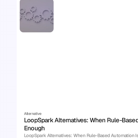
Alternative
LoopSpark Alternatives: When Rule-Based 
Enough
LoopSpark Alternatives: When Rule-Based Automation I