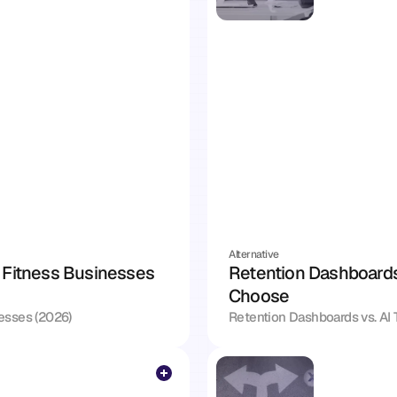
Alternative
 Fitness Businesses 
Retention Dashboards 
Choose
nesses (2026)
Retention Dashboards vs. AI