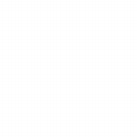
Clear next steps.
usiness 
We’ll recommend the best next steps 
based on your studio’s goals.