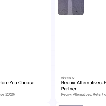
Alternative
fore You Choose 
Recovr Alternatives: R
Partner
se (2026)
Recovr Alternatives: Retentio