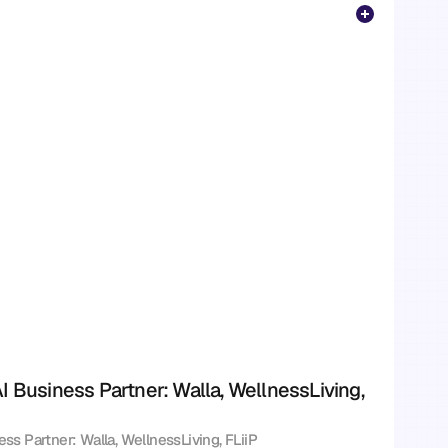
I Business Partner: Walla, WellnessLiving, 
ess Partner: Walla, WellnessLiving, FLiiP