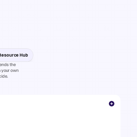
g retention tools for your wellness or 
business? See how the main 
es stack up — dashboards, suites, 
mations, and an AI Business Partner 
 can choose with clear eyes.
 Resource Hub
nds the 
 your own 
cide.