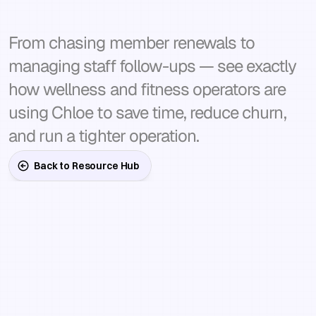
takes
off
your
plate.
From chasing member renewals to 
managing staff follow-ups — see exactly 
how wellness and fitness operators are 
using Chloe to save time, reduce churn, 
and run a tighter operation.
Back to Resource Hub
Every
solution
is
built
to
act,
not
just
report
—
the