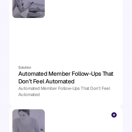
Solution
Automated Member Follow-Ups That 
Don’t Feel Automated
Automated Member Follow-Ups That Don’t Feel 
Automated