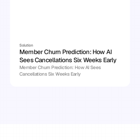
Solution
Member Churn Prediction: How AI 
Sees Cancellations Six Weeks Early
Member Churn Prediction: How AI Sees 
Cancellations Six Weeks Early