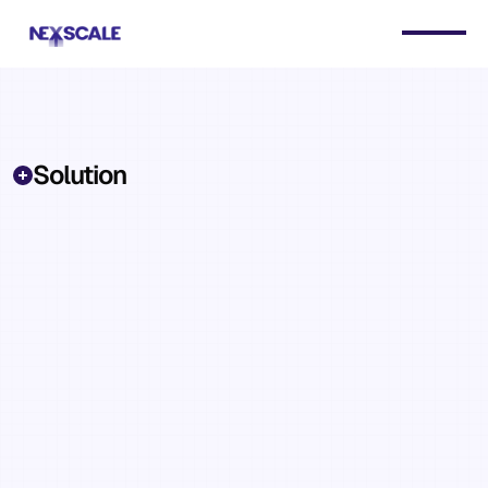
Solution
Retention,
outreach,
daily
briefs,
and
reporting
—
the
operational
work
AI