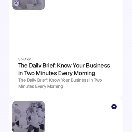
Solution
The Daily Brief: Know Your Business 
in Two Minutes Every Morning
The Daily Brief: Know Your Business in Two 
Minutes Every Morning