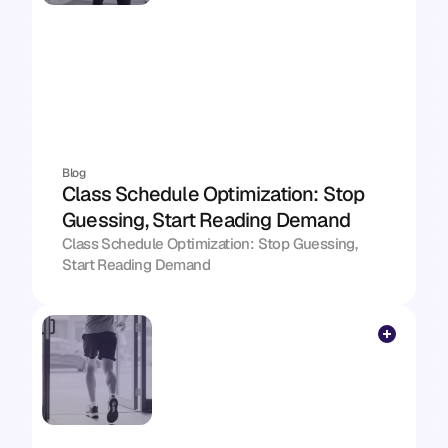
Blog
Class Schedule Optimization: Stop 
Guessing, Start Reading Demand
Class Schedule Optimization: Stop Guessing, 
Start Reading Demand