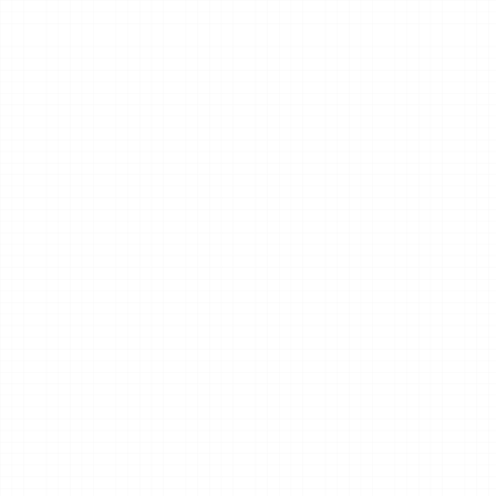
wellness and fitness business 
Quick response.
Clear next steps.
We typically respond 
We’ll recommend the 
within one business day.
best next steps based on 
your studio’s goals.
Book a discovery call