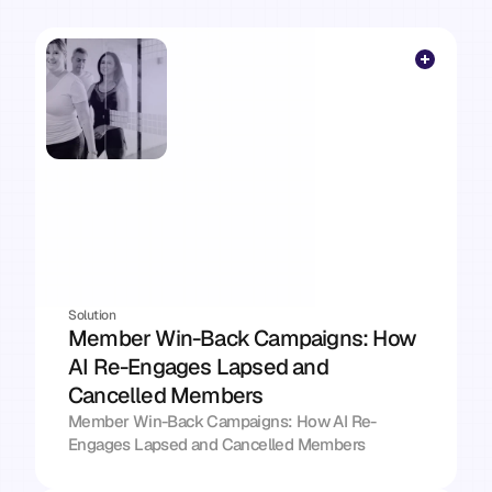
follow-up
gets
sent,
the
risk
gets
flagged,
the
brief
lands
every
morning.
Whatever is eating your week — there's a solution 
here that takes it off your plate.
Solution
Member Win-Back Campaigns: How 
AI Re-Engages Lapsed and 
Cancelled Members
Member Win-Back Campaigns: How AI Re-
Engages Lapsed and Cancelled Members