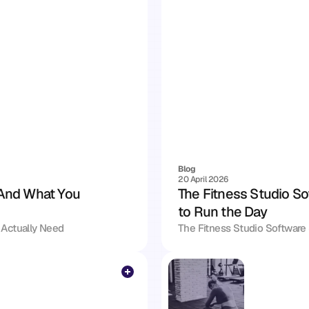
Blog
20 April 2026
And What You 
The Fitness Studio So
to Run the Day
Actually Need
The Fitness Studio Software