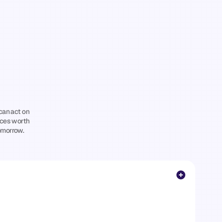
ghts
for
itness
ho
Want
to
can act on 
ces worth 
omorrow.