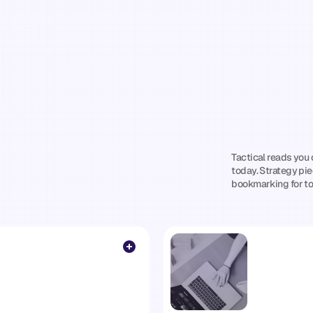
Practical
Insi
Wellness
&
F
ion, and 
Operators
W
 
n 2026.
Win
Tactical reads you 
nd
builders
today. Strategy pie
bookmarking for t
—
no
fluff,
no