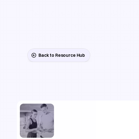
 Deep dives, operator playbooks, and 
fresh perspectives on AI, retent
what it actually takes to grow a
wellness or fitness business i
Back to Resource Hub
Written
by
operators
a
who've
been
in
the
trenches
recycled
advice.