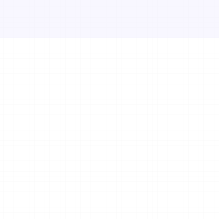
itness business 