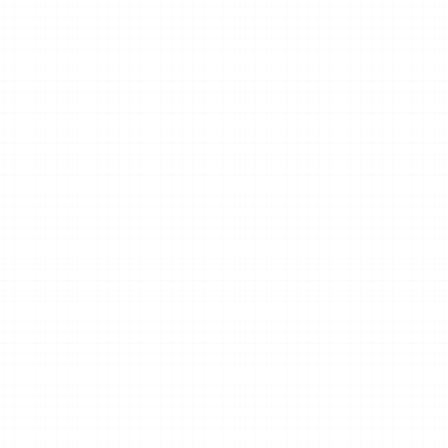
Quick response.
We typically respond within one b
day.
Book a discovery call