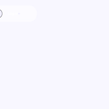
Log in