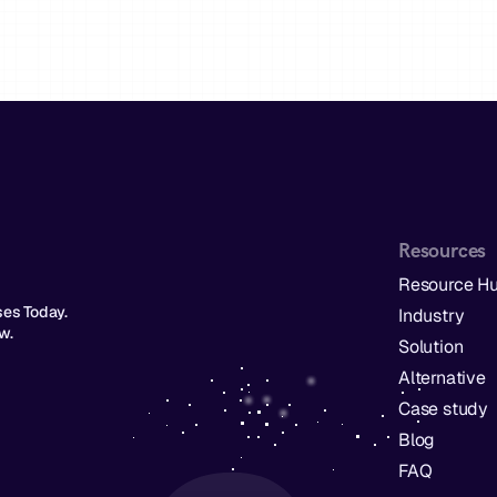
Resources
Resource H
s Today.  
Industry
w. 
Solution
Alternative
Case study
Blog
FAQ