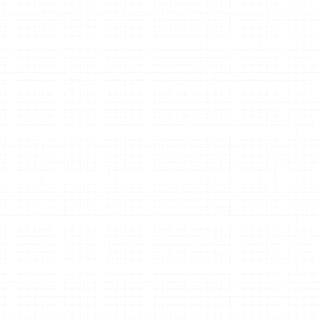
Clear next steps.
usiness 
We’ll recommend the best next steps 
based on your studio’s goals.