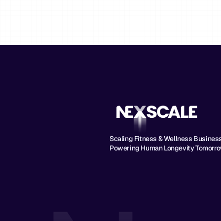
Scaling Fitness & Wellness Businesse
Powering Human Longevity Tomorro