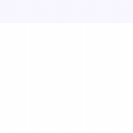
Get in Touch
Your name*
E-mail*