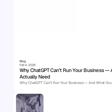
Blog
Feb 4, 2026
Why ChatGPT Can’t Run Your Business — 
Actually Need
Why ChatGPT Can’t Run Your Business — And What You 