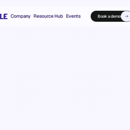
Company
Resource Hub
Events
Book a demo
Book a demo