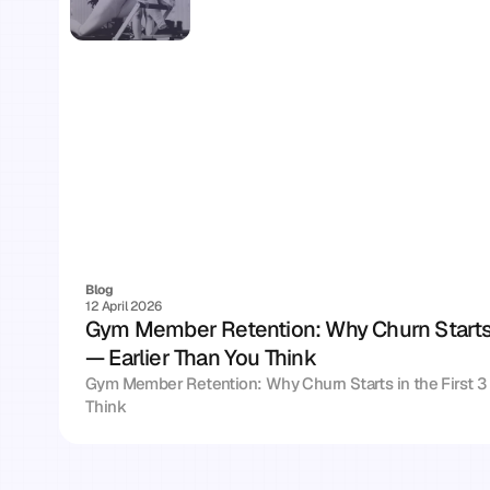
Blog
12 April 2026
Gym Member Retention: Why Churn Starts i
— Earlier Than You Think
Gym Member Retention: Why Churn Starts in the First 3 
Think