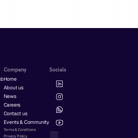
Company
Socials
ub
Home
About us
News
Careers
Contact us
Events & Community
Terms & Conditions
Privacy Policy