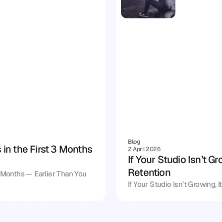
Blog
n the First 3 Months 
2 April 2026
If Your Studio Isn’t Gr
Retention
Months — Earlier Than You 
If Your Studio Isn’t Growing, 