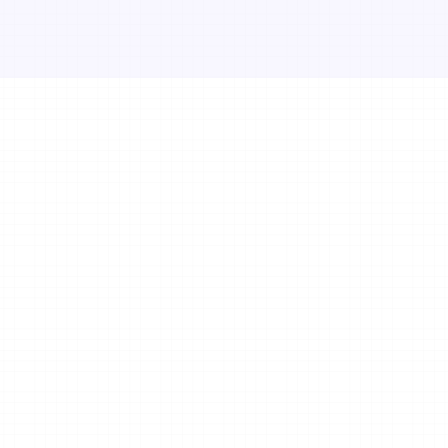
wellness and f