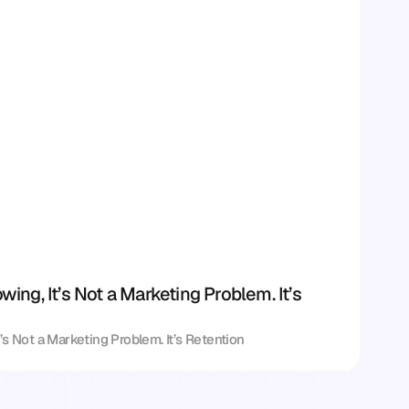
owing, It’s Not a Marketing Problem. It’s 
It’s Not a Marketing Problem. It’s Retention