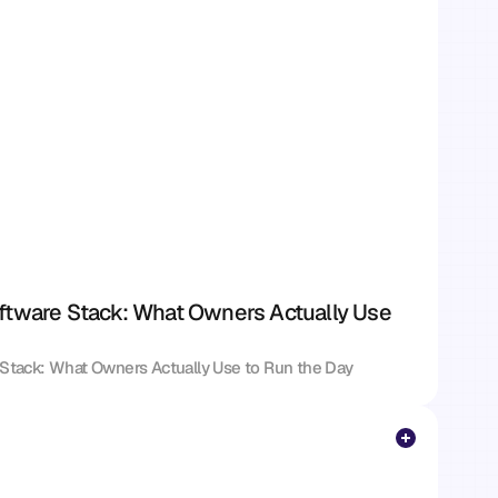
ftware Stack: What Owners Actually Use 
 Stack: What Owners Actually Use to Run the Day