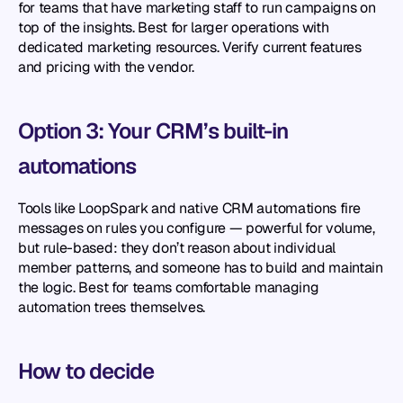
for teams that have marketing staff to run campaigns on 
top of the insights. Best for larger operations with 
dedicated marketing resources. Verify current features 
and pricing with the vendor.
Option 3: Your CRM’s built-in 
automations
Tools like LoopSpark and native CRM automations fire 
messages on rules you configure — powerful for volume, 
but rule-based: they don’t reason about individual 
member patterns, and someone has to build and maintain 
the logic. Best for teams comfortable managing 
automation trees themselves.
How to decide