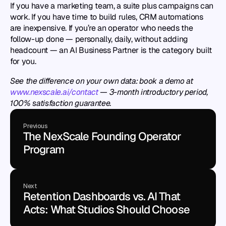
If you have a marketing team, a suite plus campaigns can 
work. If you have time to build rules, CRM automations 
are inexpensive. If you’re an operator who needs the 
follow-up done — personally, daily, without adding 
headcount — an AI Business Partner is the category built 
for you.
See the difference on your own data: book a demo at 
www.nexscale.ai/contact
 — 3-month introductory period, 
100% satisfaction guarantee.
Previous
The NexScale Founding Operator 
Program
Next
Retention Dashboards vs. AI That 
Acts: What Studios Should Choose