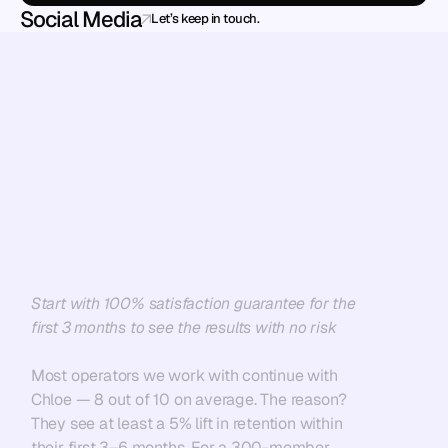
Social Media
Let’s keep in touch.
Ready
to
stop
losing
members
—
and
scale
without
the
chaos?
Start with 100% satisfaction guarantee for the 
first 3 months to see the results with no risk
Most operators we work with continue with 
Chloe — 8 out of 10 on average. The reason? 
They see at least a 5% lift in retention within 
their first 3–6 months. For a 300-member 