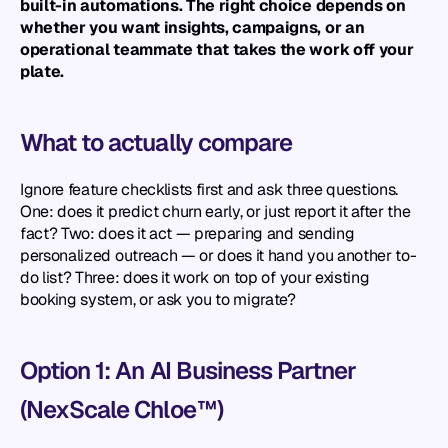
built-in automations. The right choice depends on 
whether you want insights, campaigns, or an 
operational teammate that takes the work off your 
plate.
What to actually compare
Ignore feature checklists first and ask three questions. 
One: does it predict churn early, or just report it after the 
fact? Two: does it act — preparing and sending 
personalized outreach — or does it hand you another to-
do list? Three: does it work on top of your existing 
booking system, or ask you to migrate?
Option 1: An AI Business Partner 
(NexScale Chloe™)