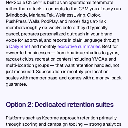
NexScale Chloe™ is built as an operational teammate 
rather than a tool: it connects to the CRM you already run 
(Mindbody, Mariana Tek, WellnessLiving, Glofox, 
PushPress, Walla, PodPlay, and more), flags at-risk 
members roughly six weeks before they’d typically 
cancel, prepares personalized outreach in your brand 
voice for approval, and reports in plain language through 
a 
Daily Brief
 and monthly 
executive summaries
. Best for 
owner-led businesses — from boutique studios to gyms, 
racquet clubs, recreation centers including YMCAs, and 
multi-location groups — that want retention handled, not 
just measured. Subscription is monthly per location, 
scales with member base, and comes with a money-back 
guarantee.
Option 2: Dedicated retention suites
Platforms such as Keepme approach retention primarily 
through scoring and campaign tooling — strong analytics 