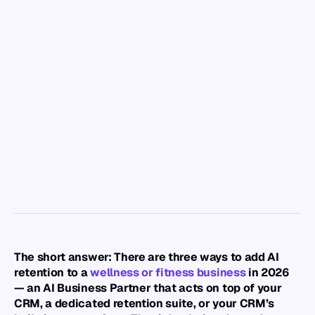
Back to Resource Hub
Best AI Retention
Software for
Wellness &
Fitness
Businesses (2026)
NexScale Team
Product Marketing
The short answer: There are three ways to add AI 
retention to a 
wellness or fitness business
 in 2026 
— an AI Business Partner that acts on top of your 
CRM, a dedicated retention suite, or your CRM’s 