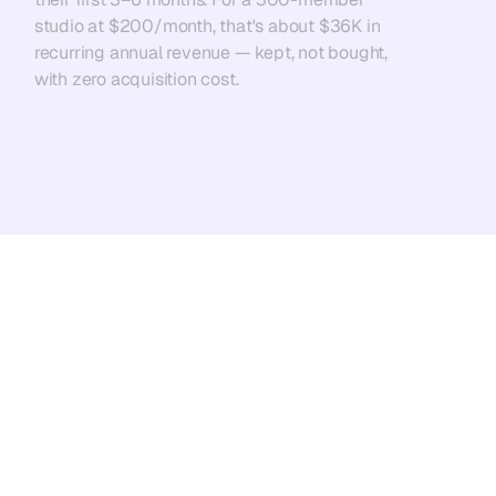
studio at $200/month, that's about $36K in 
recurring annual revenue — kept, not bought, 
with zero acquisition cost.
Add NexScale Chloe to Your Team
wellness and fitness business 