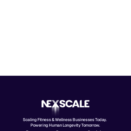
Message
Send Message
By submitting, you agree to our
Terms 
and
Privacy Policy
.
Scaling Fitness & Wellness Businesses Today.  
Powering Human Longevity Tomorrow. 